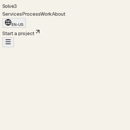
S
o
l
v
e
3
Services
Process
Work
About
EN-US
Start a project
a fintech MVP