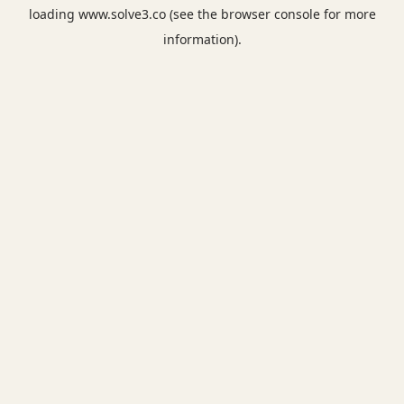
loading
www.solve3.co
(see the
browser console
for more
information).