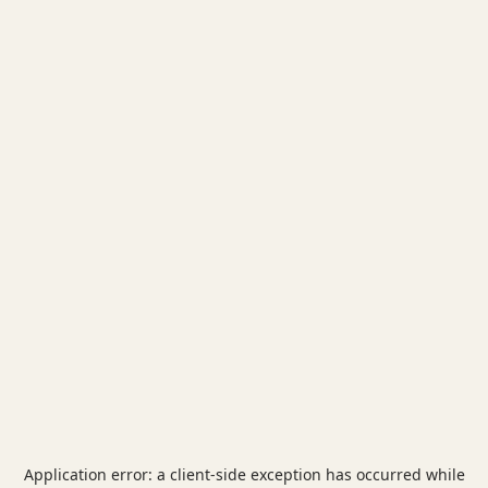
Application error: a
client
-side exception has occurred while